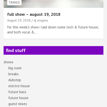
TRANCE
full show – august 19, 2018
August 19, 2018
dj enigma
for this week’s show i laid down some tech & future house,
and both vocal &…
find stuff
shows
big room
breaks
dubstep
electro house
future bass
future house
guest mixes