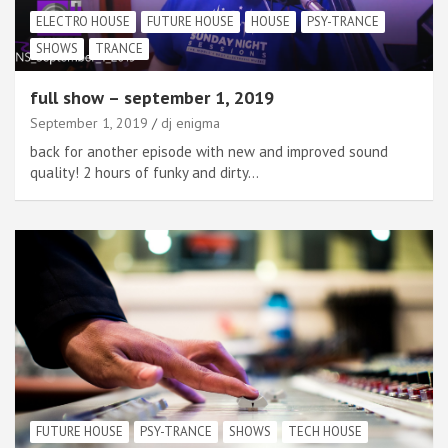
ELECTRO HOUSE
FUTURE HOUSE
HOUSE
PSY-TRANCE
SHOWS
TRANCE
full show – september 1, 2019
September 1, 2019
dj enigma
back for another episode with new and improved sound
quality! 2 hours of funky and dirty…
FUTURE HOUSE
PSY-TRANCE
SHOWS
TECH HOUSE